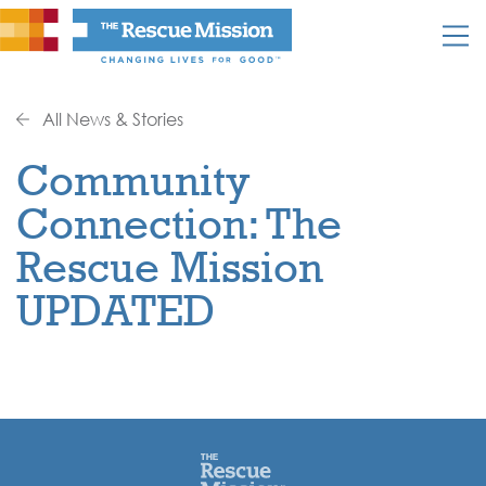
All News & Stories
Community
Connection: The
Rescue Mission
UPDATED