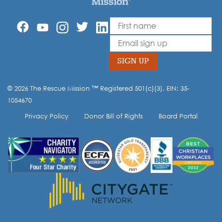
First Name
Leave
this
Email
field
blank
SIGN UP
© 2026 The Rescue Mission ™ Registered 501(c)(3). EIN: 35-
Opt-in to our mailing list.
1054670
Privacy Policy
Donor Bill of Rights
Board Portal