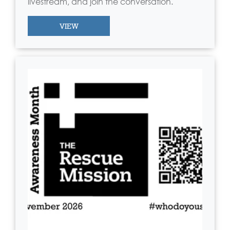
livestream, and join the conversation.
VIEW