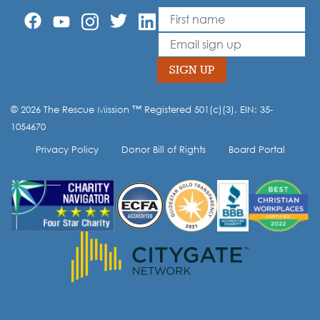
First Name
Leave
this
Email
field
blank
SIGN UP
© 2026 The Rescue Mission ™ Registered 501(c)(3). EIN: 35-
Opt-in to our mailing list.
1054670
Privacy Policy
Donor Bill of Rights
Board Portal