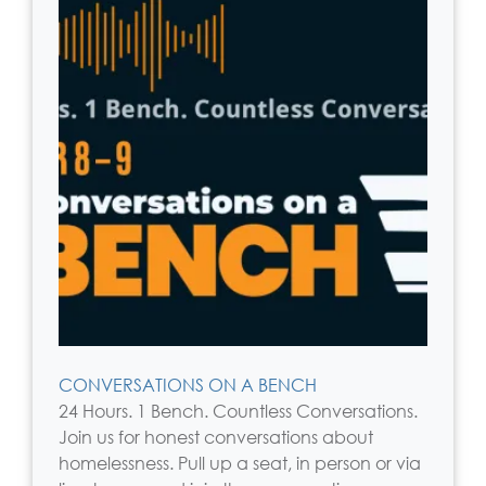
CONVERSATIONS ON A BENCH
24 Hours. 1 Bench. Countless Conversations.
Join us for honest conversations about
homelessness. Pull up a seat, in person or via