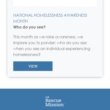
NATIONAL HOMELESSNESS AWARENESS
MONTH
Who do you see?
This month as we raise awareness, we
implore you to ponder: who do you see
when you see an individual experiencing
homelessness?
VIEW