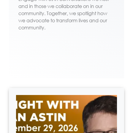
and in those we collaborate on in our
community. Together, we spotlight how
we advocate to transform lives and our
community.