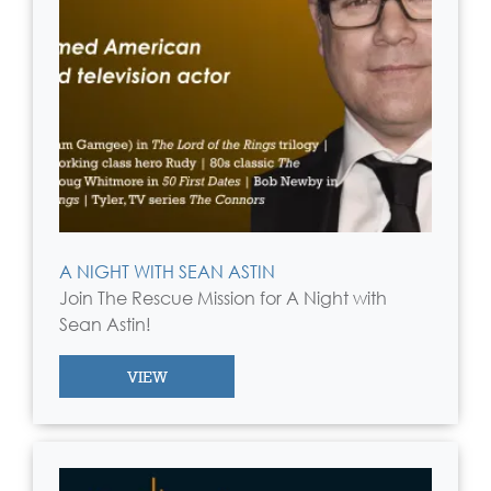
A NIGHT WITH SEAN ASTIN
Join The Rescue Mission for A Night with
Sean Astin!
VIEW