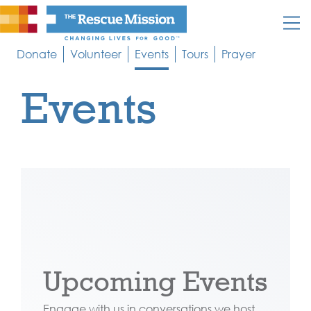
Donate
Volunteer
Events
Tours
Prayer
Events
Upcoming Events
Engage with us in conversations we host