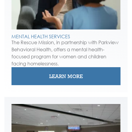
MENTAL HEALTH SERVICES
The Rescue Mission, in partnership with Parkview
Behavioral Health, offers a mental health-
focused program for women and children
facing homelessness.
LEARN MORE