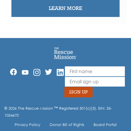
LEARN MORE
First Name
Leave
this
Email
field
blank
SIGN UP
© 2026 The Rescue Mission ™ Registered 501(c)(3). EIN: 35-
Opt-in to our mailing list.
1054670
Privacy Policy
Donor Bill of Rights
Board Portal