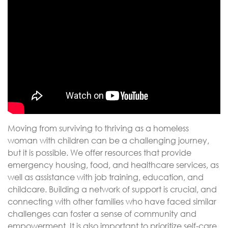
Moving from surviving to thriving as a homeless
woman with children can be a challenging journey,
but it is possible. We offer resources that provide
emergency housing, food, and healthcare services, as
well as assistance with job training, education, and
childcare. Building a network of support is crucial, and
connecting with other families who have faced similar
challenges can foster a sense of community and
empowerment. It is also important to prioritize self-care