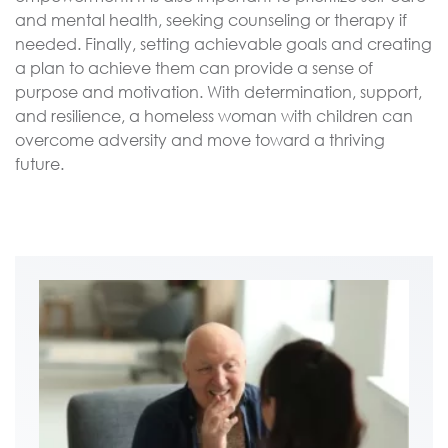
and mental health, seeking counseling or therapy if
needed. Finally, setting achievable goals and creating
a plan to achieve them can provide a sense of
purpose and motivation. With determination, support,
and resilience, a homeless woman with children can
overcome adversity and move toward a thriving
future.