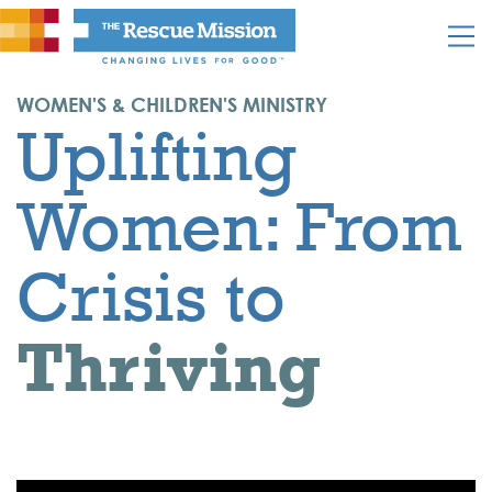
WOMEN'S & CHILDREN'S MINISTRY
Uplifting
Women: From
Crisis to
Thriving