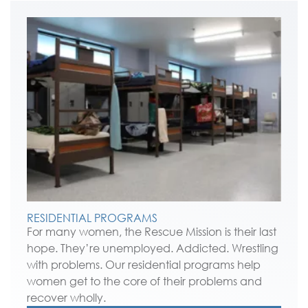
RESIDENTIAL PROGRAMS
For many women, the Rescue Mission is their last
hope. They’re unemployed. Addicted. Wrestling
with problems. Our residential programs help
women get to the core of their problems and
recover wholly.