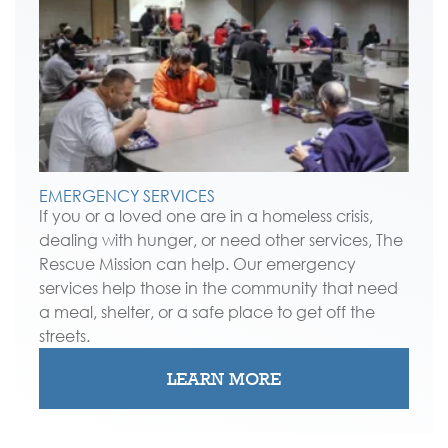
EMERGENCY SERVICES
If you or a loved one are in a homeless crisis,
dealing with hunger, or need other services, The
Rescue Mission can help. Our emergency
services help those in the community that need
a meal, shelter, or a safe place to get off the
streets.
LEARN MORE