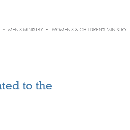
MEN'S MINISTRY
WOMEN'S & CHILDREN'S MINISTRY
ted to the