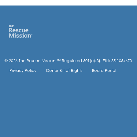
© 2026 The Rescue Mission ™ Registered 501(c)(3). EIN: 35-1054670
Privacy Policy
Donor Bill of Rights
Board Portal