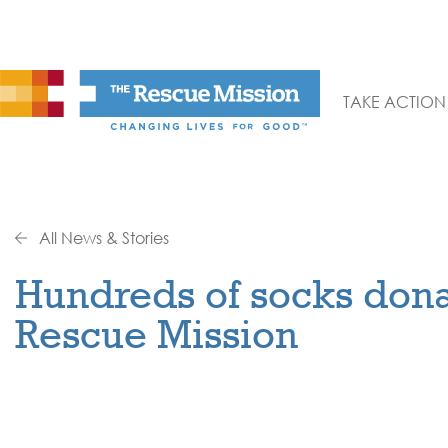
TAKE ACTION
All News & Stories
Hundreds of socks dona
Rescue Mission