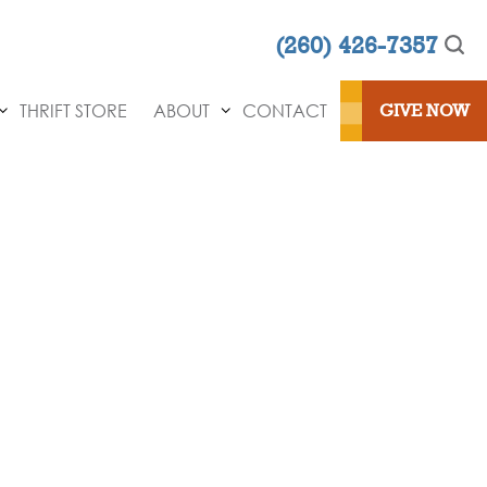
(260) 426-7357
THRIFT STORE
ABOUT
CONTACT
GIVE NOW