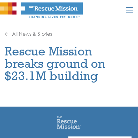
All News & Stories
Rescue Mission
breaks ground on
$23.1M building