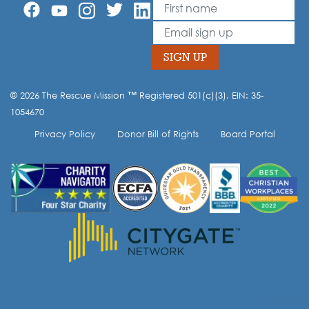
First Name
Leave
this
Email
field
blank
SIGN UP
© 2026 The Rescue Mission ™ Registered 501(c)(3). EIN: 35-
Opt-in to our mailing list.
1054670
Privacy Policy
Donor Bill of Rights
Board Portal