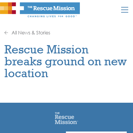
All News & Stories
Rescue Mission
breaks ground on new
location