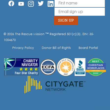
First Name
Leave
this
Email
field
blank
SIGN UP
© 2026 The Rescue Mission ™ Registered 501(c)(3). EIN: 35-
Opt-in to our mailing list.
1054670
Privacy Policy
Donor Bill of Rights
Board Portal