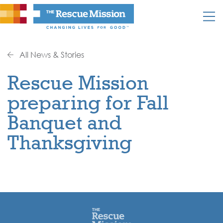
All News & Stories
Rescue Mission
preparing for Fall
Banquet and
Thanksgiving