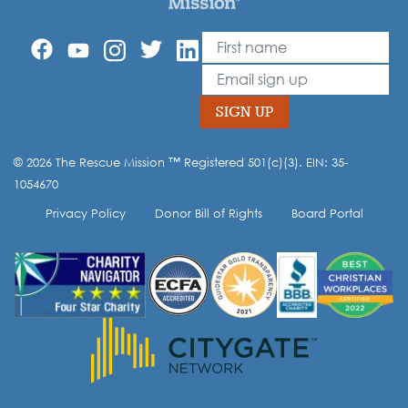
First Name
Leave
this
Email
field
blank
SIGN UP
© 2026 The Rescue Mission ™ Registered 501(c)(3). EIN: 35-
Opt-in to our mailing list.
1054670
Privacy Policy
Donor Bill of Rights
Board Portal