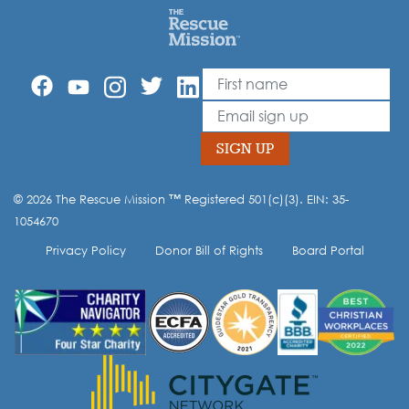
First Name
Leave
this
Email
field
blank
SIGN UP
© 2026 The Rescue Mission ™ Registered 501(c)(3). EIN: 35-
Opt-in to our mailing list.
1054670
Privacy Policy
Donor Bill of Rights
Board Portal