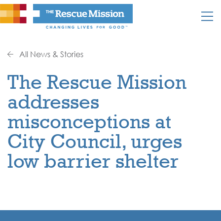
All News & Stories
The Rescue Mission
addresses
misconceptions at
City Council, urges
low barrier shelter