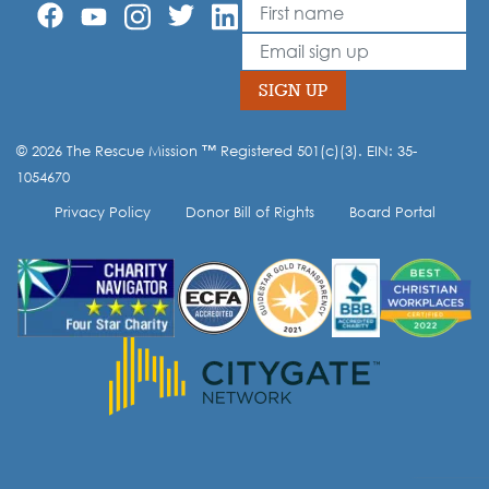
First Name
Leave
this
Email
field
blank
SIGN UP
© 2026 The Rescue Mission ™ Registered 501(c)(3). EIN: 35-
Opt-in to our mailing list.
1054670
Privacy Policy
Donor Bill of Rights
Board Portal