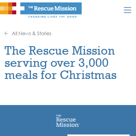
All News & Stories
The Rescue Mission
serving over 3,000
meals for Christmas