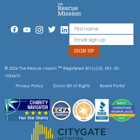
First Name
Leave
this
Email
field
blank
SIGN UP
© 2026 The Rescue Mission ™ Registered 501(c)(3). EIN: 35-
Opt-in to our mailing list.
1054670
Privacy Policy
Donor Bill of Rights
Board Portal