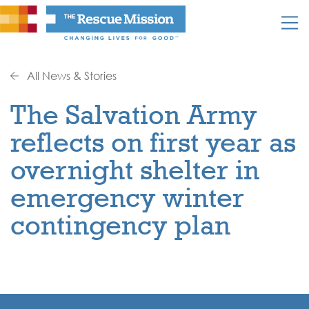
All News & Stories
The Salvation Army
reflects on first year as
overnight shelter in
emergency winter
contingency plan