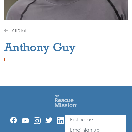
All Staff
Anthony Guy
First Name
Leave
this
Email