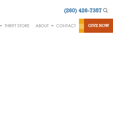
(260) 426-7357
THRIFT STORE
ABOUT
CONTACT
GIVE NOW