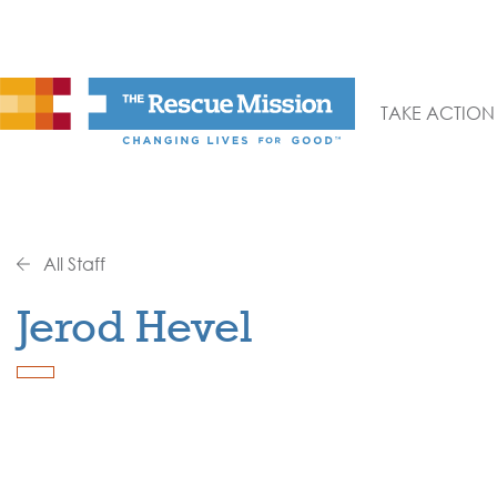
TAKE ACTION
All Staff
Jerod Hevel