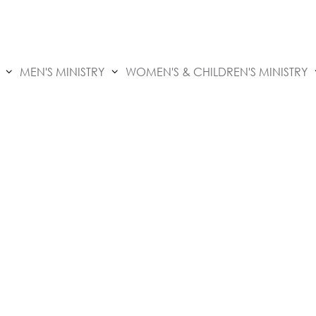
MEN'S MINISTRY
WOMEN'S & CHILDREN'S MINISTRY