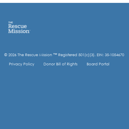
© 2026 The Rescue Mission ™ Registered 501(c)(3). EIN: 35-1054670
Privacy Policy
Donor Bill of Rights
Board Portal