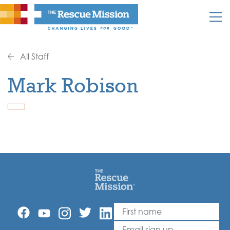
All Staff
Mark Robison
First Name
Leave
this
Email