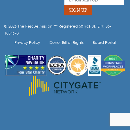
field
blank
SIGN UP
© 2026 The Rescue Mission ™ Registered 501(c)(3). EIN: 35-
Opt-in to our mailing list.
1054670
Privacy Policy
Donor Bill of Rights
Board Portal