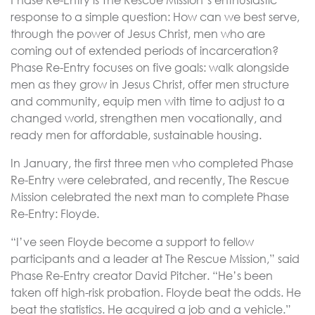
Phase Re-Entry is The Rescue Mission’s enthusiastic
response to a simple question: How can we best serve,
through the power of Jesus Christ, men who are
coming out of extended periods of incarceration?
Phase Re-Entry focuses on five goals: walk alongside
men as they grow in Jesus Christ, offer men structure
and community, equip men with time to adjust to a
changed world, strengthen men vocationally, and
ready men for affordable, sustainable housing.
In January, the first three men who completed Phase
Re-Entry were celebrated, and recently, The Rescue
Mission celebrated the next man to complete Phase
Re-Entry: Floyde.
“I’ve seen Floyde become a support to fellow
participants and a leader at The Rescue Mission,” said
Phase Re-Entry creator David Pitcher. “He’s been
taken off high-risk probation. Floyde beat the odds. He
beat the statistics. He acquired a job and a vehicle.”