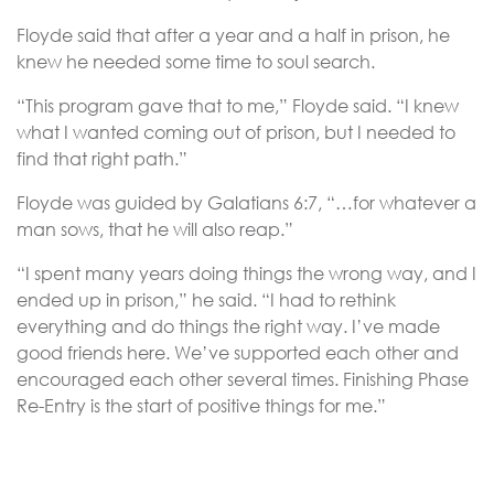
Floyde said that after a year and a half in prison, he
knew he needed some time to soul search.
“This program gave that to me,” Floyde said. “I knew
what I wanted coming out of prison, but I needed to
find that right path.”
Floyde was guided by Galatians 6:7, “…for whatever a
man sows, that he will also reap.”
“I spent many years doing things the wrong way, and I
ended up in prison,” he said. “I had to rethink
everything and do things the right way. I’ve made
good friends here. We’ve supported each other and
encouraged each other several times. Finishing Phase
Re-Entry is the start of positive things for me.”