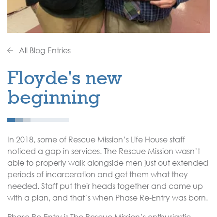
All Blog Entries
Floyde's new
beginning
In 2018, some of Rescue Mission’s Life House staff
noticed a gap in services. The Rescue Mission wasn’t
able to properly walk alongside men just out extended
periods of incarceration and get them what they
needed. Staff put their heads together and came up
with a plan, and that’s when Phase Re-Entry was born.