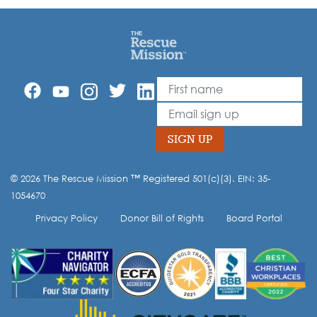
First Name
Leave
this
Email
field
blank
SIGN UP
© 2026 The Rescue Mission ™ Registered 501(c)(3). EIN: 35-
Opt-in to our mailing list.
1054670
Privacy Policy
Donor Bill of Rights
Board Portal