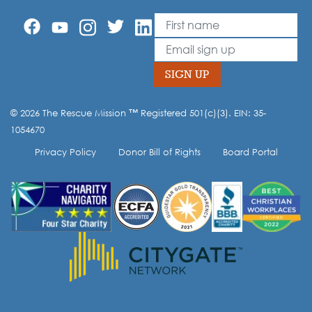
First Name
Leave
this
Email
field
blank
SIGN UP
© 2026 The Rescue Mission ™ Registered 501(c)(3). EIN: 35-
Opt-in to our mailing list.
1054670
Privacy Policy
Donor Bill of Rights
Board Portal