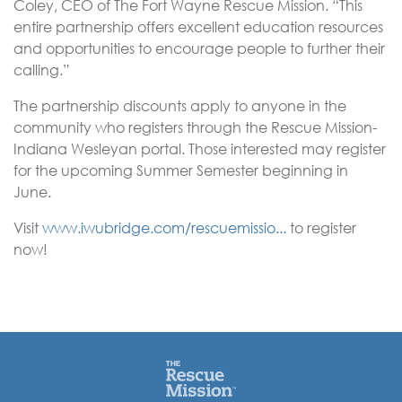
Coley, CEO of The Fort Wayne Rescue Mission. “This
entire partnership offers excellent education resources
and opportunities to encourage people to further their
calling.”
The partnership discounts apply to anyone in the
community who registers through the Rescue Mission-
Indiana Wesleyan portal. Those interested may register
for the upcoming Summer Semester beginning in
June.
Visit
www.iwubridge.com/rescuemissio...
to register
now!