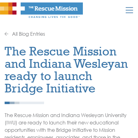
All Blog Entries
The Rescue Mission
and Indiana Wesleyan
ready to launch
Bridge Initiative
The Rescue Mission and Indiana Wesleyan University
(IWU) are ready to launch their new educational
opportunities with the Bridge Initiative to Mission
residents, employees, associates, and those in the