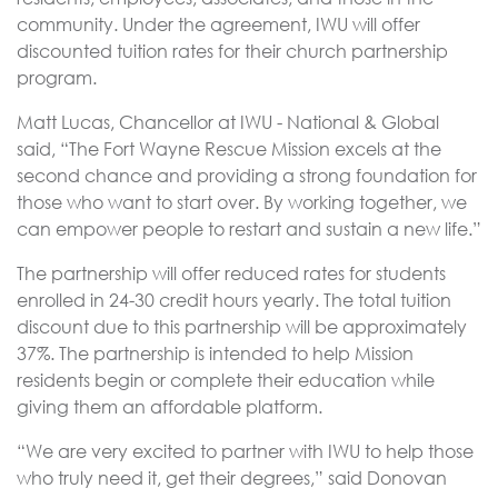
community. Under the agreement, IWU will offer
discounted tuition rates for their church partnership
program.
Matt Lucas, Chancellor at IWU - National & Global
said, “The Fort Wayne Rescue Mission excels at the
second chance and providing a strong foundation for
those who want to start over. By working together, we
can empower people to restart and sustain a new life.”
The partnership will offer reduced rates for students
enrolled in 24-30 credit hours yearly. The total tuition
discount due to this partnership will be approximately
37%. The partnership is intended to help Mission
residents begin or complete their education while
giving them an affordable platform.
“We are very excited to partner with IWU to help those
who truly need it, get their degrees,” said Donovan