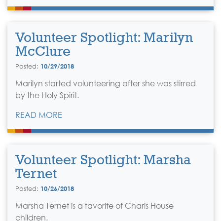
Volunteer Spotlight: Marilyn
McClure
Posted:
10/29/2018
Marilyn started volunteering after she was stirred
by the Holy Spirit.
READ MORE
Volunteer Spotlight: Marsha
Ternet
Posted:
10/26/2018
Marsha Ternet is a favorite of Charis House
children.