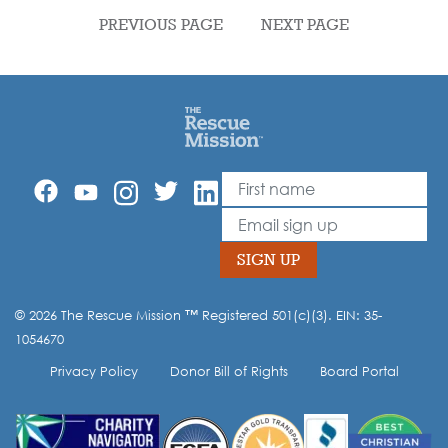
PREVIOUS PAGE
NEXT PAGE
First Name
Leave
this
Email
field
blank
SIGN UP
© 2026 The Rescue Mission ™ Registered 501(c)(3). EIN: 35-
Opt-in to our mailing list.
1054670
Privacy Policy
Donor Bill of Rights
Board Portal