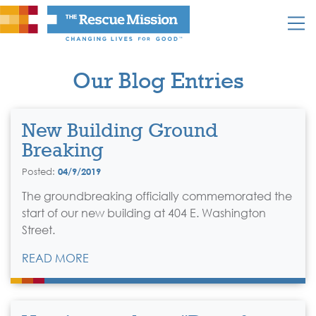
Our Blog Entries
New Building Ground
Breaking
Posted:
04/9/2019
The groundbreaking officially commemorated the
start of our new building at 404 E. Washington
Street.
READ MORE