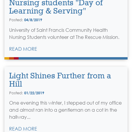
Nursing students "Day of
Learning & Serving"
Posted:
04/8/2019
University of Saint Francis Community Health
Nursing Students volunteer at The Rescue Mission.
READ MORE
Light Shines Further from a
Hill
Posted:
01/22/2019
One evening this winter, I stepped out of my office
and almost ran into a gentleman on a cot in the
hallway...
READ MORE