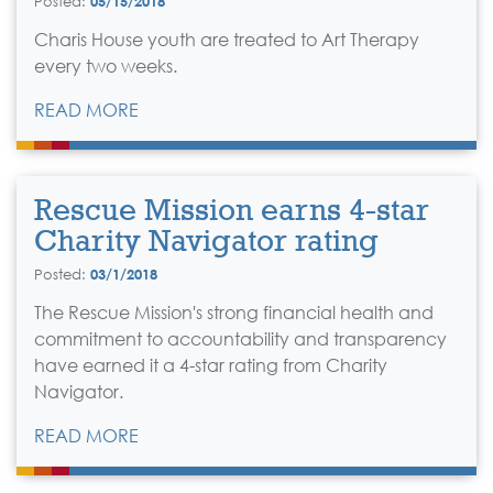
Posted:
05/15/2018
Charis House youth are treated to Art Therapy
every two weeks.
READ MORE
Rescue Mission earns 4-star
Charity Navigator rating
Posted:
03/1/2018
The Rescue Mission's strong financial health and
commitment to accountability and transparency
have earned it a 4-star rating from Charity
Navigator.
READ MORE