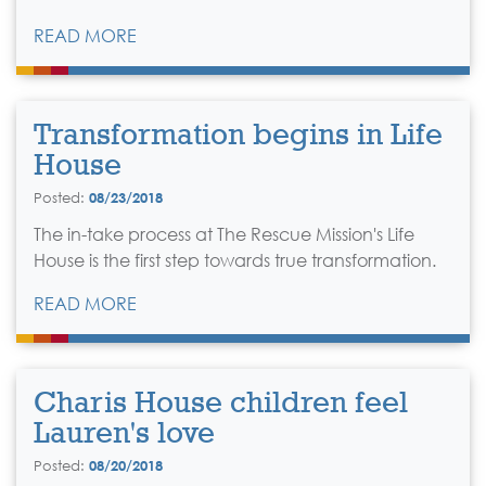
READ MORE
Transformation begins in Life
House
Posted:
08/23/2018
The in-take process at The Rescue Mission's Life
House is the first step towards true transformation.
READ MORE
Charis House children feel
Lauren's love
Posted:
08/20/2018