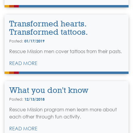
Transformed hearts.
Transformed tattoos.
Posted:
01/17/2019
Rescue Mission men cover tattoos from their pasts.
READ MORE
What you don't know
Posted:
12/13/2018
Rescue Mission program men learn more about
each other through fun activity.
READ MORE