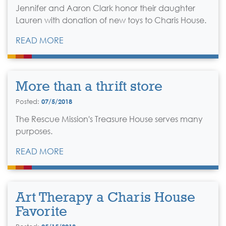
Jennifer and Aaron Clark honor their daughter
Lauren with donation of new toys to Charis House.
READ MORE
More than a thrift store
Posted:
07/5/2018
The Rescue Mission's Treasure House serves many
purposes.
READ MORE
Art Therapy a Charis House
Favorite